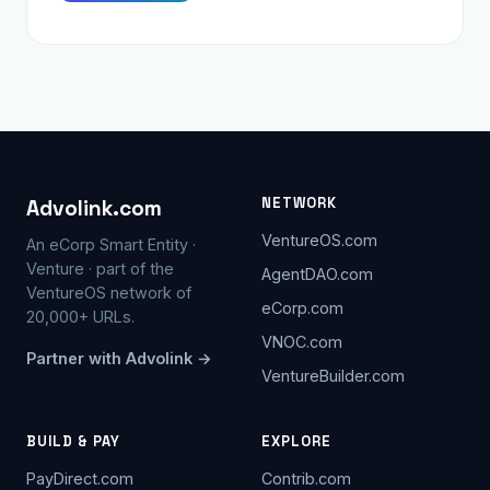
NETWORK
Advolink.com
VentureOS.com
An eCorp Smart Entity ·
Venture · part of the
AgentDAO.com
VentureOS network of
eCorp.com
20,000+ URLs.
VNOC.com
Partner with Advolink →
VentureBuilder.com
BUILD & PAY
EXPLORE
PayDirect.com
Contrib.com