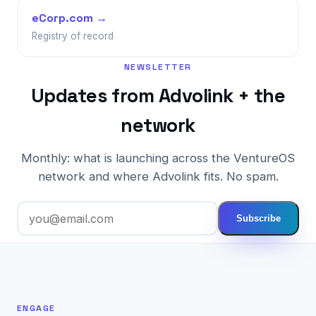
eCorp.com →
Registry of record
NEWSLETTER
Updates from Advolink + the
network
Monthly: what is launching across the VentureOS
network and where Advolink fits. No spam.
Subscribe
ENGAGE