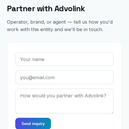
Partner with Advolink
Operator, brand, or agent — tell us how you'd
work with this entity and we'll be in touch.
Send inquiry