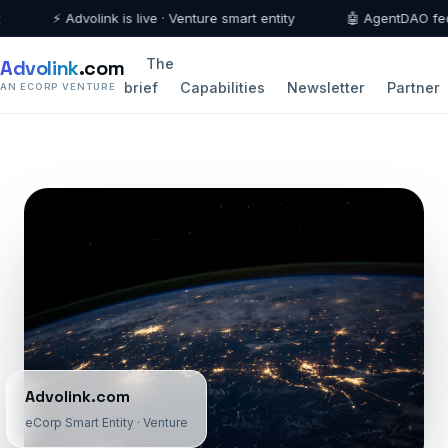
⚡ Advolink is live · Venture smart entity
🤖 AgentDAO federa
Advolink
.com
The
brief
Capabilities
Newsletter
Partner
AN ECORP VENTURE
Advolink.com
eCorp Smart Entity · Venture