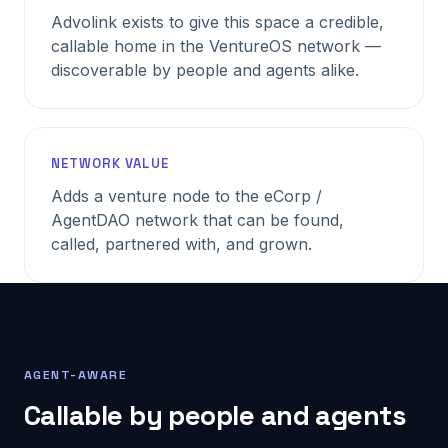
Advolink exists to give this space a credible,
callable home in the VentureOS network —
discoverable by people and agents alike.
NETWORK VALUE
Adds a venture node to the eCorp /
AgentDAO network that can be found,
called, partnered with, and grown.
AGENT-AWARE
Callable by people and agents