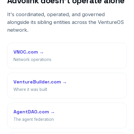
Advolink doesn't operate alone
It's coordinated, operated, and governed
alongside its sibling entities across the VentureOS
network.
VNOC.com →
Network operations
VentureBuilder.com →
Where it was built
AgentDAO.com →
The agent federation