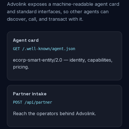
Advolink exposes a machine-readable agent card
and standard interfaces, so other agents can
discover, call, and transact with it.
Agent card
GET /.well-known/agent.json
ecorp-smart-entity/2.0 — identity, capabilities,
pricing.
Partner intake
POST /api/partner
Reach the operators behind Advolink.