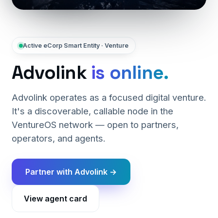
Active eCorp Smart Entity · Venture
Advolink
is online.
Advolink operates as a focused digital venture.
It's a discoverable, callable node in the
VentureOS network — open to partners,
operators, and agents.
Partner with Advolink →
View agent card