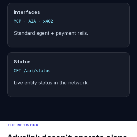
Interfaces
MCP · A2A · x402
Standard agent + payment rails.
Status
GET /api/status
Live entity status in the network.
THE NETWORK