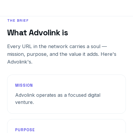
THE BRIEF
What Advolink is
Every URL in the network carries a soul —
mission, purpose, and the value it adds. Here's
Advolink's.
MISSION
Advolink operates as a focused digital
venture.
PURPOSE